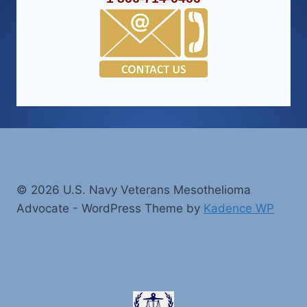
© 2026 U.S. Navy Veterans Mesothelioma
Advocate - WordPress Theme by
Kadence WP