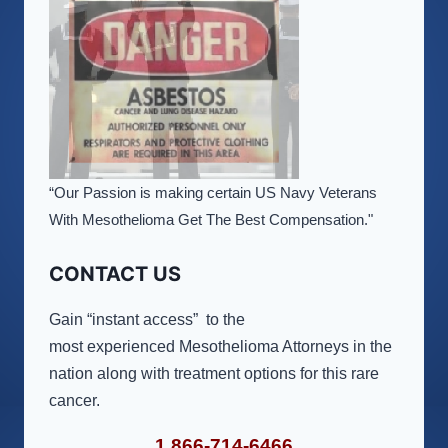
“Our Passion is making certain US Navy Veterans
With Mesothelioma Get The Best Compensation."
CONTACT US
Gain “instant access” to the
most experienced Mesothelioma Attorneys in the
nation along with treatment options for this rare
cancer.
1 866-714-6466