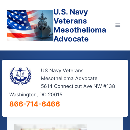
Skip
U.S. Navy
to
content
Veterans
Mesothelioma
Advocate
US Navy Veterans
Mesothelioma Advocate
5614 Connecticut Ave NW #138
Washington, DC 20015
866-714-6466