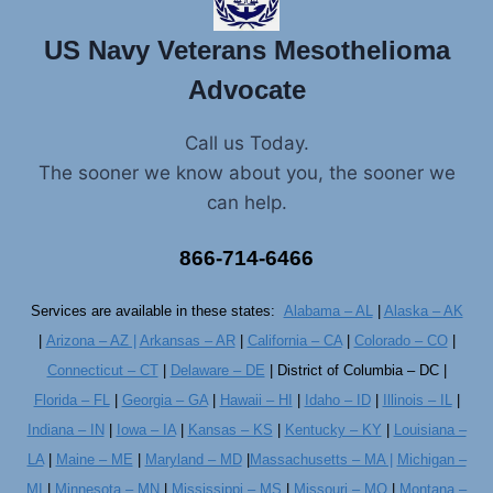
US Navy Veterans Mesothelioma
Advocate
Call us Today.
The sooner we know about you, the sooner we
can help.
866-714-6466
Services are available in these states:
Alabama – AL
|
Alaska – AK
|
Arizona – AZ |
Arkansas – AR
|
California – CA
|
Colorado – CO
|
Connecticut – CT
|
Delaware – DE
| District of Columbia – DC |
Florida – FL
|
Georgia – GA
|
Hawaii – HI
|
Idaho – ID
|
Illinois – IL
|
Indiana – IN
|
Iowa – IA
|
Kansas – KS
|
Kentucky – KY
|
Louisiana –
LA
|
Maine – ME
|
Maryland – MD
|
Massachusetts – MA |
Michigan –
MI
|
Minnesota – MN
|
Mississippi – MS
|
Missouri – MO
|
Montana –