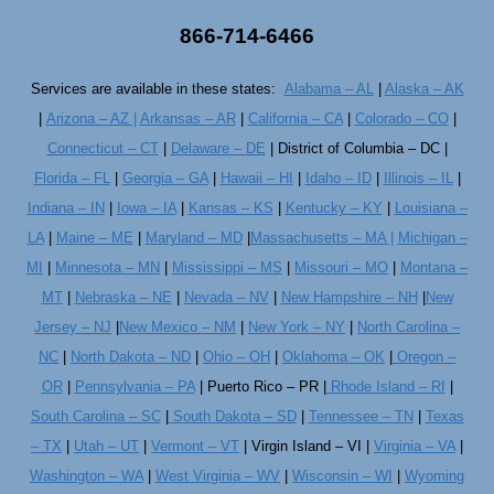
866-714-6466
Services are available in these states:
Alabama – AL
|
Alaska – AK
|
Arizona – AZ |
Arkansas – AR
|
California – CA
|
Colorado – CO
|
Connecticut – CT
|
Delaware – DE
| District of Columbia – DC |
Florida – FL
|
Georgia – GA
|
Hawaii – HI
|
Idaho – ID
|
Illinois – IL
|
Indiana – IN
|
Iowa – IA
|
Kansas – KS
|
Kentucky – KY
|
Louisiana –
LA
|
Maine – ME
|
Maryland – MD
|
Massachusetts – MA |
Michigan –
MI
|
Minnesota – MN
|
Mississippi – MS
|
Missouri – MO
|
Montana –
MT
|
Nebraska – NE
|
Nevada – NV
|
New Hampshire – NH
|
New
Jersey – NJ
|
New Mexico – NM
|
New York – NY
|
North Carolina –
NC
|
North Dakota – ND
|
Ohio – OH
|
Oklahoma – OK
|
Oregon –
OR
|
Pennsylvania – PA
| Puerto Rico – PR |
Rhode Island – RI
|
South Carolina – SC
|
South Dakota – SD
|
Tennessee – TN
|
Texas
– TX
|
Utah – UT
|
Vermont – VT
| Virgin Island – VI |
Virginia – VA
|
Washington – WA
|
West Virginia – WV
|
Wisconsin – WI
|
Wyoming