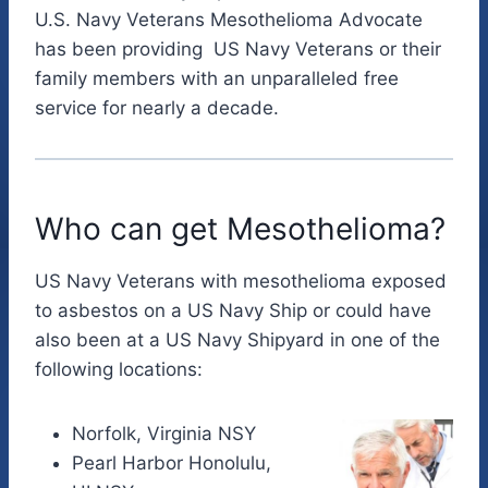
U.S. Navy Veterans Mesothelioma Advocate
has been providing US Navy Veterans or their
family members with an unparalleled free
service for nearly a decade.
Who can get Mesothelioma?
US Navy Veterans with mesothelioma exposed
to asbestos on a US Navy Ship or could have
also been at a US Navy Shipyard in one of the
following locations:
Norfolk, Virginia NSY
Pearl Harbor Honolulu,