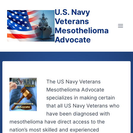
Skip
U.S. Navy
to
content
Veterans
Mesothelioma
Advocate
The US Navy Veterans
Mesothelioma Advocate
specializes in making certain
that all US Navy Veterans who
have been diagnosed with
mesothelioma have direct access to the
nation’s most skilled and experienced