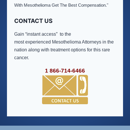
With Mesothelioma Get The Best Compensation."
CONTACT US
Gain “instant access” to the
most experienced Mesothelioma Attorneys in the
nation along with treatment options for this rare
cancer.
1 866-714-6466