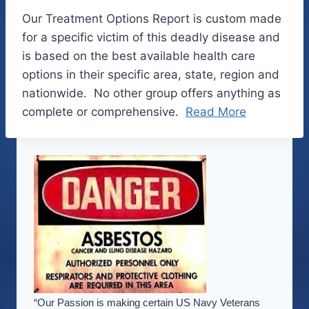
Our Treatment Options Report is custom made
for a specific victim of this deadly disease and
is based on the best available health care
options in their specific area, state, region and
nationwide. No other group offers anything as
complete or comprehensive.
Read More
“Our Passion is making certain US Navy Veterans