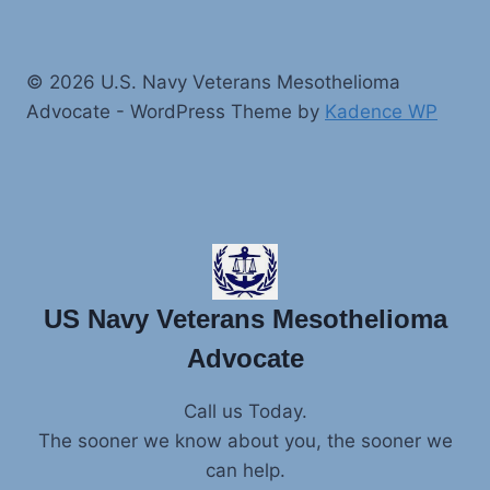
© 2026 U.S. Navy Veterans Mesothelioma
Advocate - WordPress Theme by
Kadence WP
US Navy Veterans Mesothelioma
Advocate
Call us Today.
The sooner we know about you, the sooner we
can help.