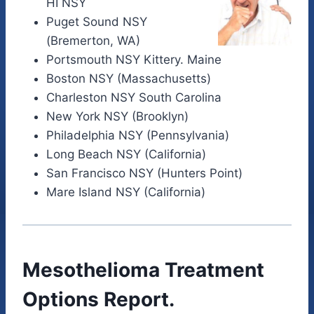
HI NSY
Puget Sound NSY
(Bremerton, WA)
Portsmouth NSY Kittery. Maine
Boston NSY (Massachusetts)
Charleston NSY South Carolina
New York NSY (Brooklyn)
Philadelphia NSY (Pennsylvania)
Long Beach NSY (California)
San Francisco NSY (Hunters Point)
Mare Island NSY (California)
Mesothelioma Treatment
Options Report.