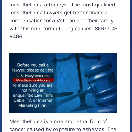
mesothelioma attorneys. The most qualified
mesothelioma lawyers get better financial
compensation for a Veteran and their family
with this rare form of lung cancer. 866-714-
6466.
Mesothelioma is a rare and lethal form of
cancer caused by exposure to asbestos. The