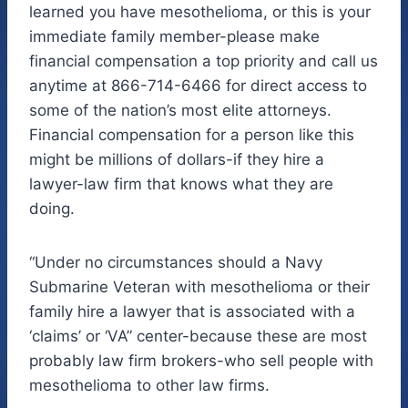
learned you have mesothelioma, or this is your
immediate family member-please make
financial compensation a top priority and call us
anytime at 866-714-6466 for direct access to
some of the nation’s most elite attorneys.
Financial compensation for a person like this
might be millions of dollars-if they hire a
lawyer-law firm that knows what they are
doing.
“Under no circumstances should a Navy
Submarine Veteran with mesothelioma or their
family hire a lawyer that is associated with a
‘claims’ or ‘VA” center-because these are most
probably law firm brokers-who sell people with
mesothelioma to other law firms.