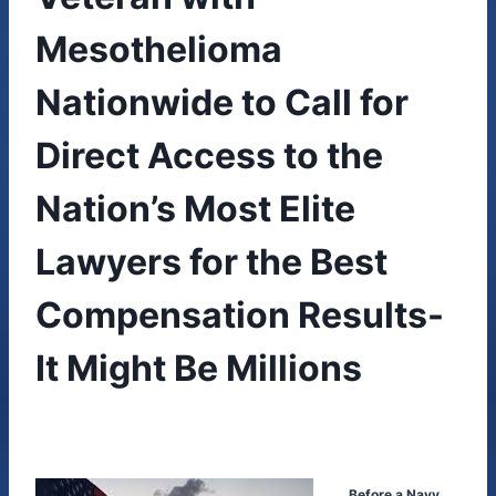
Mesothelioma
Nationwide to Call for
Direct Access to the
Nation’s Most Elite
Lawyers for the Best
Compensation Results-
It Might Be Millions
Before a Navy