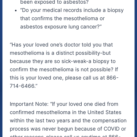
been exposed to asbestos?
“Do your medical records include a biopsy
that confirms the mesothelioma or
asbestos exposure lung cancer?”
“Has your loved one’s doctor told you that
mesothelioma is a distinct possibility-but
because they are so sick-weak-a biopsy to
confirm the mesothelioma is not possible? If
this is your loved one, please call us at 866-
714-6466.”
Important Note: “If your loved one died from
confirmed mesothelioma in the United States
within the last two years and the compensation
process was never begun because of COVID or
other reasons-please call us anytime at 866-