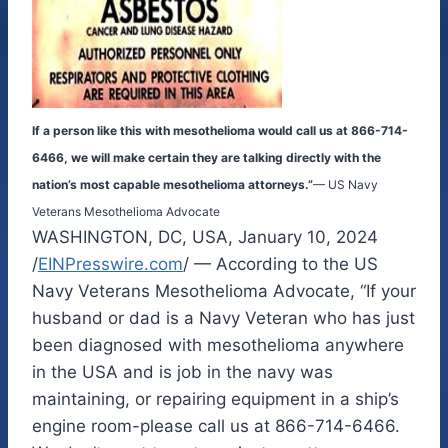
If a person like this with mesothelioma would call us at 866-714-
6466, we will make certain they are talking directly with the
nation’s most capable mesothelioma attorneys.”
— US Navy
Veterans Mesothelioma Advocate
WASHINGTON, DC, USA, January 10, 2024
/
EINPresswire.com
/ — According to the US
Navy Veterans Mesothelioma Advocate, “If your
husband or dad is a Navy Veteran who has just
been diagnosed with mesothelioma anywhere
in the USA and is job in the navy was
maintaining, or repairing equipment in a ship’s
engine room-please call us at 866-714-6466.