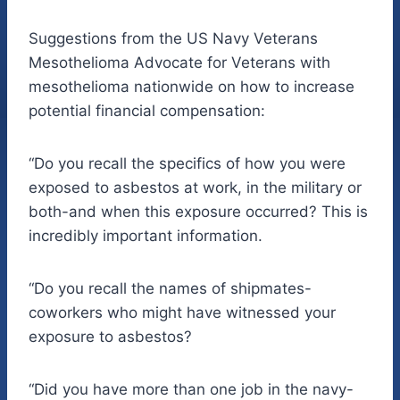
Suggestions from the US Navy Veterans
Mesothelioma Advocate for Veterans with
mesothelioma nationwide on how to increase
potential financial compensation:
“Do you recall the specifics of how you were
exposed to asbestos at work, in the military or
both-and when this exposure occurred? This is
incredibly important information.
“Do you recall the names of shipmates-
coworkers who might have witnessed your
exposure to asbestos?
“Did you have more than one job in the navy-