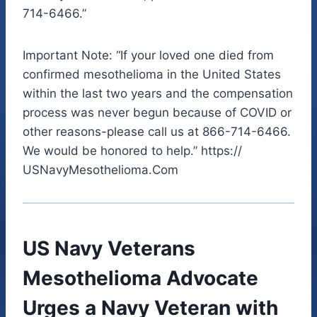
714-6466.”
Important Note: “If your loved one died from
confirmed mesothelioma in the United States
within the last two years and the compensation
process was never begun because of COVID or
other reasons-please call us at 866-714-6466.
We would be honored to help.” https://
USNavyMesothelioma.Com
US Navy Veterans
Mesothelioma Advocate
Urges a Navy Veteran with