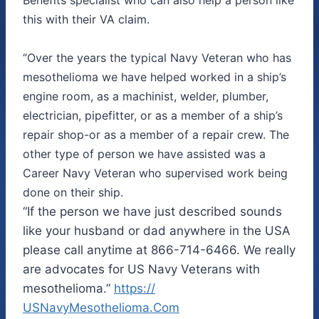
this with their VA claim.
“Over the years the typical Navy Veteran who has
mesothelioma we have helped worked in a ship’s
engine room, as a machinist, welder, plumber,
electrician, pipefitter, or as a member of a ship’s
repair shop-or as a member of a repair crew. The
other type of person we have assisted was a
Career Navy Veteran who supervised work being
done on their ship.
“If the person we have just described sounds
like your husband or dad anywhere in the USA
please call anytime at 866-714-6466. We really
are advocates for US Navy Veterans with
mesothelioma.”
https://
USNavyMesothelioma.Com