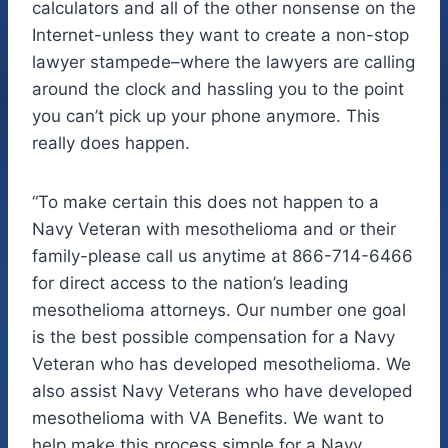
calculators and all of the other nonsense on the
Internet-unless they want to create a non-stop
lawyer stampede–where the lawyers are calling
around the clock and hassling you to the point
you can’t pick up your phone anymore. This
really does happen.
“To make certain this does not happen to a
Navy Veteran with mesothelioma and or their
family-please call us anytime at 866-714-6466
for direct access to the nation’s leading
mesothelioma attorneys. Our number one goal
is the best possible compensation for a Navy
Veteran who has developed mesothelioma. We
also assist Navy Veterans who have developed
mesothelioma with VA Benefits. We want to
help make this process simple for a Navy