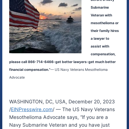
Submarine
Veteran with
mesothelioma or
their family hires
a lawyer to
assist with
compensation,
please call 866-714-6466-get better lawyers-get much better
financial compensation.”
— US Navy Veterans Mesothelioma
Advocate
WASHINGTON, DC, USA, December 20, 2023
/
EINPresswire.com
/ — The US Navy Veterans
Mesothelioma Advocate says, “If you are a
Navy Submarine Veteran and you have just