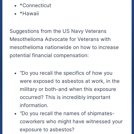
*Connecticut
*Hawaii
Suggestions from the US Navy Veterans
Mesothelioma Advocate for Veterans with
mesothelioma nationwide on how to increase
potential financial compensation:
“Do you recall the specifics of how you
were exposed to asbestos at work, in the
military or both-and when this exposure
occurred? This is incredibly important
information.
“Do you recall the names of shipmates-
coworkers who might have witnessed your
exposure to asbestos?