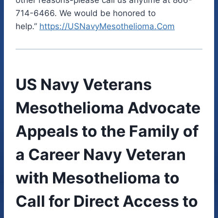
714-6466. We would be honored to
help.”
https://USNavyMesothelioma.Com
US Navy Veterans
Mesothelioma Advocate
Appeals to the Family of
a Career Navy Veteran
with Mesothelioma to
Call for Direct Access to