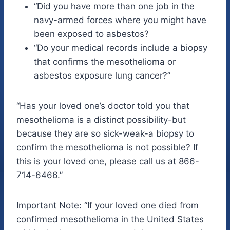
“Did you have more than one job in the
navy-armed forces where you might have
been exposed to asbestos?
“Do your medical records include a biopsy
that confirms the mesothelioma or
asbestos exposure lung cancer?”
“Has your loved one’s doctor told you that
mesothelioma is a distinct possibility-but
because they are so sick-weak-a biopsy to
confirm the mesothelioma is not possible? If
this is your loved one, please call us at 866-
714-6466.”
Important Note: “If your loved one died from
confirmed mesothelioma in the United States