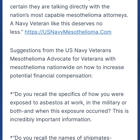
certain they are talking directly with the
nation’s most capable mesothelioma attorneys.
A Navy Veteran like this deserves no
less.”
https://
USNavyMesothelioma.Com
Suggestions from the US Navy Veterans
Mesothelioma Advocate for Veterans with
mesothelioma nationwide on how to increase
potential financial compensation:
*“Do you recall the specifics of how you were
exposed to asbestos at work, in the military or
both-and when this exposure occurred? This is
incredibly important information.
*“Do you recall the names of shipmates-