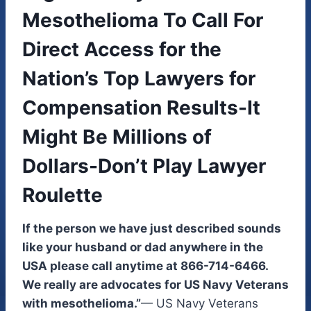
Mesothelioma To Call For
Direct Access for the
Nation’s Top Lawyers for
Compensation Results-It
Might Be Millions of
Dollars-Don’t Play Lawyer
Roulette
If the person we have just described sounds
like your husband or dad anywhere in the
USA please call anytime at 866-714-6466.
We really are advocates for US Navy Veterans
with mesothelioma.”
— US Navy Veterans