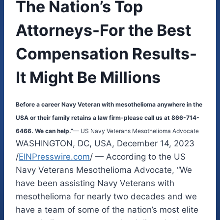
The Nation’s Top
Attorneys-For the Best
Compensation Results-
It Might Be Millions
Before a career Navy Veteran with mesothelioma anywhere in the
USA or their family retains a law firm-please call us at 866-714-
6466. We can help.”
— US Navy Veterans Mesothelioma Advocate
WASHINGTON, DC, USA, December 14, 2023
/
EINPresswire.com
/ — According to the US
Navy Veterans Mesothelioma Advocate, “We
have been assisting Navy Veterans with
mesothelioma for nearly two decades and we
have a team of some of the nation’s most elite