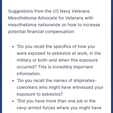
Suggestions from the US Navy Veterans
Mesothelioma Advocate for Veterans with
mesothelioma nationwide on how to increase
potential financial compensation:
“Do you recall the specifics of how you
were exposed to asbestos at work, in the
military or both-and when this exposure
occurred? This is incredibly important
information.
“Do you recall the names of shipmates-
coworkers who might have witnessed your
exposure to asbestos?
“Did you have more than one job in the
navy-armed forces where you might have