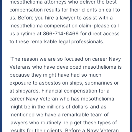
mesothelioma attorneys who deliver the best
compensation results for their clients on call to
us. Before you hire a lawyer to assist with a
mesothelioma compensation claim-please call
us anytime at 866-714-6466 for direct access
to these remarkable legal professionals.
“The reason we are so focused on career Navy
Veterans who have developed mesothelioma is
because they might have had so much
exposure to asbestos on ships, submarines or
at shipyards. Financial compensation for a
career Navy Veteran who has mesothelioma
might be in the millions of dollars-and as
mentioned we have a remarkable team of
lawyers who routinely help get these types of
results for their clients. Before a Navy Veteran