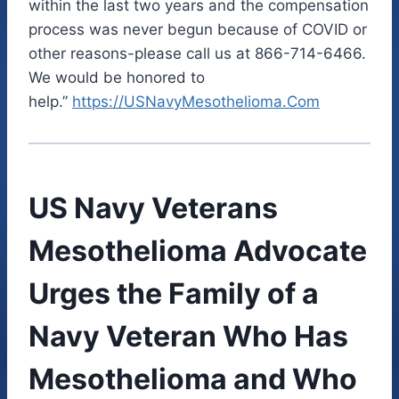
within the last two years and the compensation
process was never begun because of COVID or
other reasons-please call us at 866-714-6466.
We would be honored to
help.”
https://USNavyMesothelioma.Com
US Navy Veterans
Mesothelioma Advocate
Urges the Family of a
Navy Veteran Who Has
Mesothelioma and Who