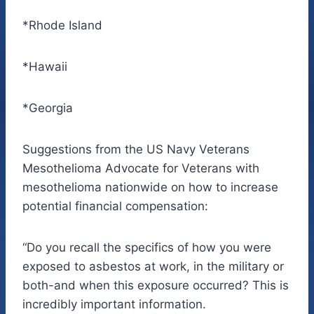
*Rhode Island
*Hawaii
*Georgia
Suggestions from the US Navy Veterans
Mesothelioma Advocate for Veterans with
mesothelioma nationwide on how to increase
potential financial compensation:
“Do you recall the specifics of how you were
exposed to asbestos at work, in the military or
both-and when this exposure occurred? This is
incredibly important information.