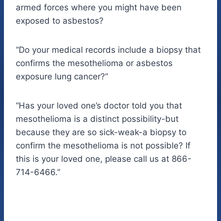
armed forces where you might have been
exposed to asbestos?
“Do your medical records include a biopsy that
confirms the mesothelioma or asbestos
exposure lung cancer?”
“Has your loved one’s doctor told you that
mesothelioma is a distinct possibility-but
because they are so sick-weak-a biopsy to
confirm the mesothelioma is not possible? If
this is your loved one, please call us at 866-
714-6466.”