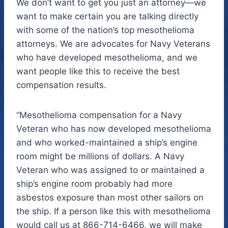
We don’t want to get you just an attorney—we
want to make certain you are talking directly
with some of the nation’s top mesothelioma
attorneys. We are advocates for Navy Veterans
who have developed mesothelioma, and we
want people like this to receive the best
compensation results.
“Mesothelioma compensation for a Navy
Veteran who has now developed mesothelioma
and who worked-maintained a ship’s engine
room might be millions of dollars. A Navy
Veteran who was assigned to or maintained a
ship’s engine room probably had more
asbestos exposure than most other sailors on
the ship. If a person like this with mesothelioma
would call us at 866-714-6466, we will make