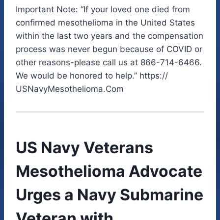
Important Note: “If your loved one died from
confirmed mesothelioma in the United States
within the last two years and the compensation
process was never begun because of COVID or
other reasons-please call us at 866-714-6466.
We would be honored to help.” https://
USNavyMesothelioma.Com
US Navy Veterans
Mesothelioma Advocate
Urges a Navy Submarine
Veteran with