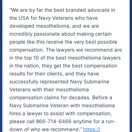
“We are by far the best branded advocate in
the USA for Navy Veterans who have
developed mesothelioma, and we are
incredibly passionate about making certain
people like this receive the very best possible
compensation. The lawyers we recommend are
in the top 10 of the best mesothelioma lawyers
in the nation, they get the best compensation
results for their clients, and they have
successfully represented Navy Submarine
Veterans with their mesothelioma
compensation claims for decades. Before a
Navy Submarine Veteran with mesothelioma
hires a lawyer to assist with compensation,
please call 866-714-6466 anytime for a run-
down of who we recommend.”
https://