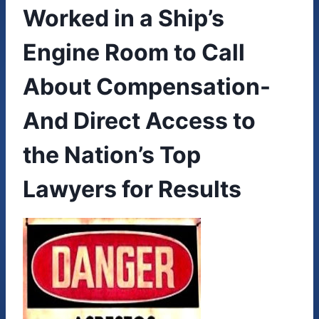
Worked in a Ship’s
Engine Room to Call
About Compensation-
And Direct Access to
the Nation’s Top
Lawyers for Results