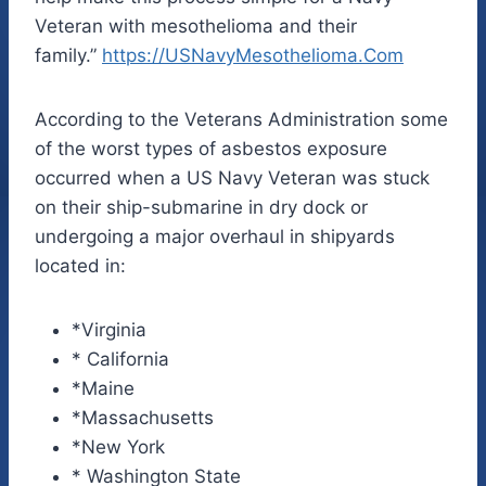
Veteran with mesothelioma and their
family.”
https://
USNavyMesothelioma.Com
According to the Veterans Administration some
of the worst types of asbestos exposure
occurred when a US Navy Veteran was stuck
on their ship-submarine in dry dock or
undergoing a major overhaul in shipyards
located in:
*Virginia
* California
*Maine
*Massachusetts
*New York
* Washington State