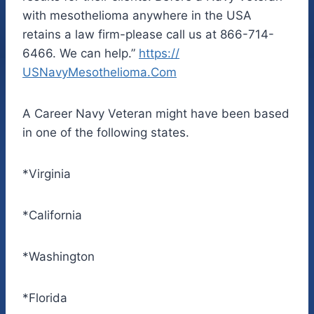
with mesothelioma anywhere in the USA
retains a law firm-please call us at 866-714-
6466. We can help.”
https://
USNavyMesothelioma.Com
A Career Navy Veteran might have been based
in one of the following states.
*Virginia
*California
*Washington
*Florida