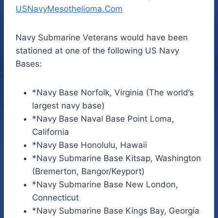
USNavyMesothelioma.Com
Navy Submarine Veterans would have been
stationed at one of the following US Navy
Bases:
*Navy Base Norfolk, Virginia (The world’s
largest navy base)
*Navy Base Naval Base Point Loma,
California
*Navy Base Honolulu, Hawaii
*Navy Submarine Base Kitsap, Washington
(Bremerton, Bangor/Keyport)
*Navy Submarine Base New London,
Connecticut
*Navy Submarine Base Kings Bay, Georgia