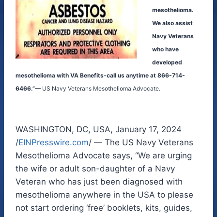
mesothelioma.
We also assist
Navy Veterans
who have
developed
mesothelioma with VA Benefits-call us anytime at 866-714-
6466.”
— US Navy Veterans Mesothelioma Advocate.
WASHINGTON, DC, USA, January 17, 2024
/
EINPresswire.com
/ — The US Navy Veterans
Mesothelioma Advocate says, “We are urging
the wife or adult son-daughter of a Navy
Veteran who has just been diagnosed with
mesothelioma anywhere in the USA to please
not start ordering ‘free’ booklets, kits, guides,