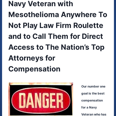
Navy Veteran with
Mesothelioma Anywhere To
Not Play Law Firm Roulette
and to Call Them for Direct
Access to The Nation’s Top
Attorneys for
Compensation
Our number one
goal is the best
compensation
for a Navy
Veteran who has