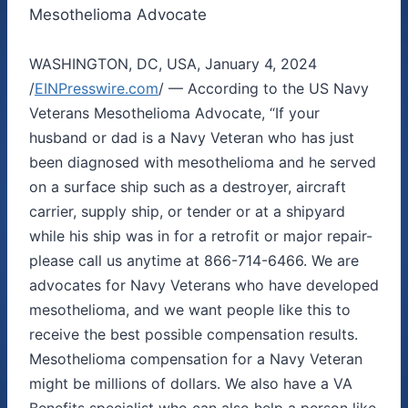
Mesothelioma Advocate
WASHINGTON, DC, USA, January 4, 2024
/
EINPresswire.com
/ — According to the US Navy
Veterans Mesothelioma Advocate, “If your
husband or dad is a Navy Veteran who has just
been diagnosed with mesothelioma and he served
on a surface ship such as a destroyer, aircraft
carrier, supply ship, or tender or at a shipyard
while his ship was in for a retrofit or major repair-
please call us anytime at 866-714-6466. We are
advocates for Navy Veterans who have developed
mesothelioma, and we want people like this to
receive the best possible compensation results.
Mesothelioma compensation for a Navy Veteran
might be millions of dollars. We also have a VA
Benefits specialist who can also help a person like