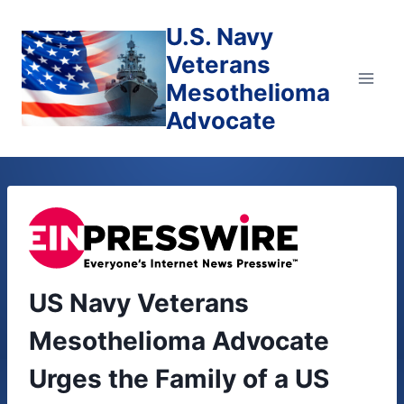
Skip
U.S. Navy
to
content
Veterans
Mesothelioma
Advocate
US Navy Veterans
Mesothelioma Advocate
Urges the Family of a US