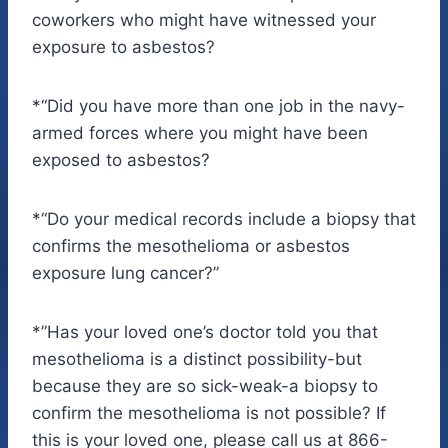
coworkers who might have witnessed your
exposure to asbestos?
*“Did you have more than one job in the navy-
armed forces where you might have been
exposed to asbestos?
*“Do your medical records include a biopsy that
confirms the mesothelioma or asbestos
exposure lung cancer?”
*”Has your loved one’s doctor told you that
mesothelioma is a distinct possibility-but
because they are so sick-weak-a biopsy to
confirm the mesothelioma is not possible? If
this is your loved one, please call us at 866-